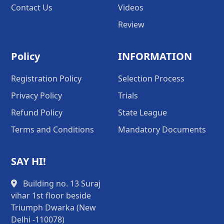
Contact Us
Videos
Review
Policy
INFORMATION
Registration Policy
Selection Process
Privacy Policy
Trials
Refund Policy
State League
Terms and Conditions
Mandatory Documents
SAY HI!
Building no. 13 Suraj
vihar 1st floor beside
Triumph Dwarka (New
Delhi -110078)