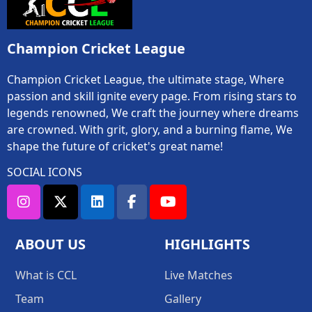
Champion Cricket League
Champion Cricket League, the ultimate stage, Where
passion and skill ignite every page. From rising stars to
legends renowned, We craft the journey where dreams
are crowned. With grit, glory, and a burning flame, We
shape the future of cricket's great name!
SOCIAL ICONS
ABOUT US
HIGHLIGHTS
What is CCL
Live Matches
Team
Gallery