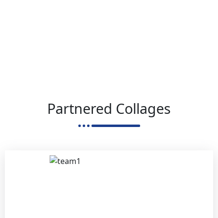
Partnered Collages