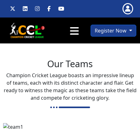
Register Now
Our Teams
Champion Cricket League boasts an impressive lineup
of teams, each with its distinct character and flair. Get
ready to witness the magic as these teams take the field
and compete for cricketing glory.