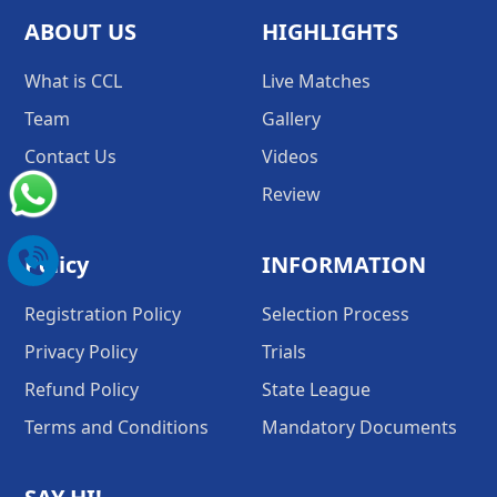
ABOUT US
HIGHLIGHTS
What is CCL
Live Matches
Team
Gallery
Contact Us
Videos
Review
Policy
INFORMATION
Registration Policy
Selection Process
Privacy Policy
Trials
Refund Policy
State League
Terms and Conditions
Mandatory Documents