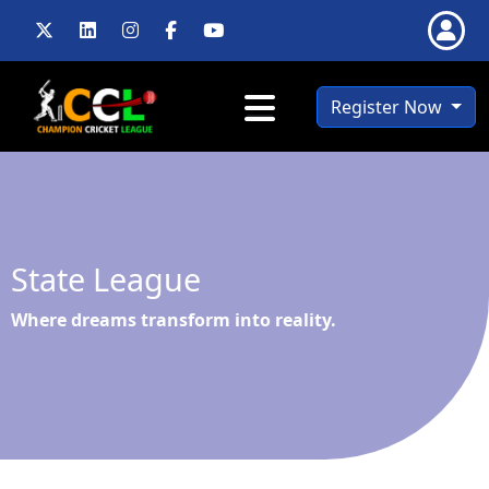
Register Now
State League
Where dreams transform into reality.