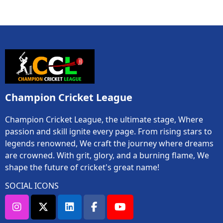
Champion Cricket League
Champion Cricket League, the ultimate stage, Where
passion and skill ignite every page. From rising stars to
legends renowned, We craft the journey where dreams
are crowned. With grit, glory, and a burning flame, We
shape the future of cricket's great name!
SOCIAL ICONS