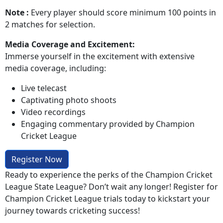
Note :
Every player should score minimum 100 points in
2 matches for selection.
Media Coverage and Excitement:
Immerse yourself in the excitement with extensive
media coverage, including:
Live telecast
Captivating photo shoots
Video recordings
Engaging commentary provided by Champion
Cricket League
Register Now
Ready to experience the perks of the Champion Cricket
League State League? Don’t wait any longer! Register for
Champion Cricket League trials today to kickstart your
journey towards cricketing success!