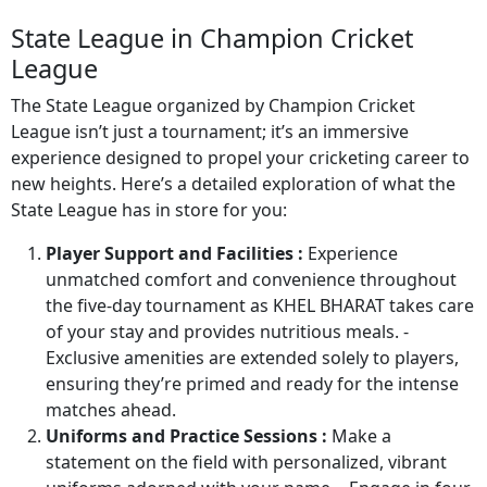
State League in Champion Cricket
League
The State League organized by Champion Cricket
League isn’t just a tournament; it’s an immersive
experience designed to propel your cricketing career to
new heights. Here’s a detailed exploration of what the
State League has in store for you:
Player Support and Facilities :
Experience
unmatched comfort and convenience throughout
the five-day tournament as KHEL BHARAT takes care
of your stay and provides nutritious meals. -
Exclusive amenities are extended solely to players,
ensuring they’re primed and ready for the intense
matches ahead.
Uniforms and Practice Sessions :
Make a
statement on the field with personalized, vibrant