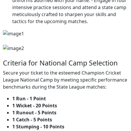
uniforms adorned with your name. - Engage in four
intensive practice sessions and attend a state camp
meticulously crafted to sharpen your skills and
tactics for the upcoming matches.
Criteria for National Camp Selection
Secure your ticket to the esteemed Champion Cricket
League National Camp by meeting specific performance
benchmarks during the State League matches:
1 Run - 1 Point
1 Wicket - 20 Points
⁠1 Runout - 5 Points
1 Catch - 5 Points
1 Stumping - 10 Points