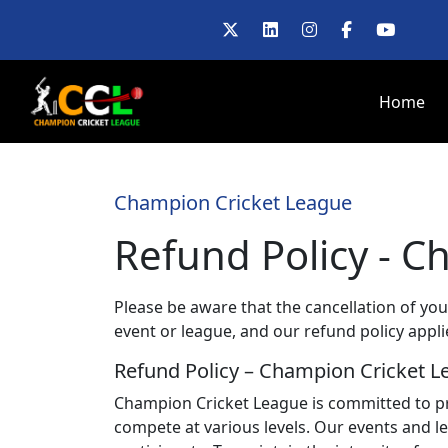
Home
Champion Cricket League
Refund Policy - 
Please be aware that the cancellation of you
event or league, and our refund policy appli
Refund Policy – Champion Cricket L
Champion Cricket League is committed to prov
compete at various levels. Our events and le