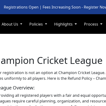
Registrations Open | Fees Increasing Soon - Register N
About Us
Policies
Highlights
Process
Champion Cricket League
r registration is not an option at Champion Cricket League.
es uniformly to all players. Here is the Refund Policy – Ch
eague Overview:
iding all registered players with a fair and equal opportun
agues require careful planning, organization, and resources