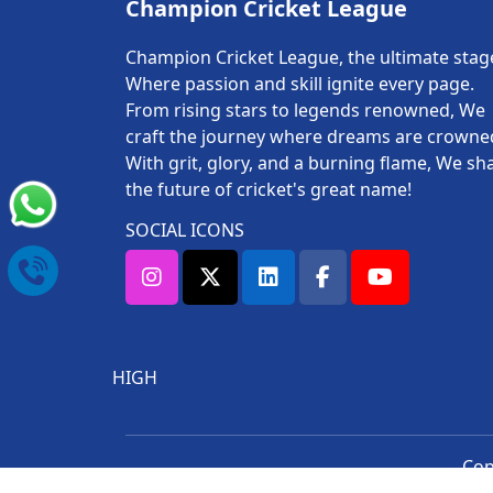
Champion Cricket League
Champion Cricket League, the ultimate stag
Where passion and skill ignite every page.
From rising stars to legends renowned, We
craft the journey where dreams are crowne
With grit, glory, and a burning flame, We sh
the future of cricket's great name!
SOCIAL ICONS
HIGH
Cop