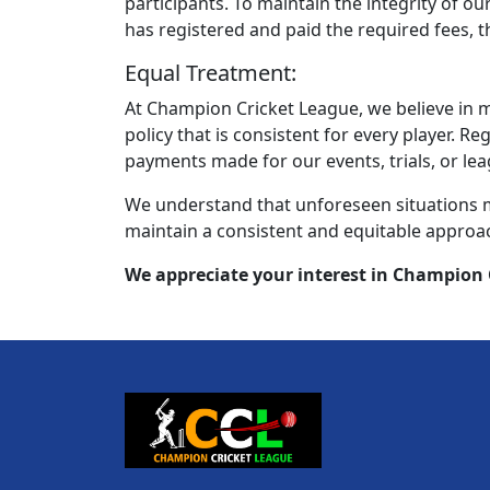
participants. To maintain the integrity of ou
has registered and paid the required fees, 
Equal Treatment:
At Champion Cricket League, we believe in m
policy that is consistent for every player. R
payments made for our events, trials, or le
We understand that unforeseen situations ma
maintain a consistent and equitable approach
We appreciate your interest in Champion 