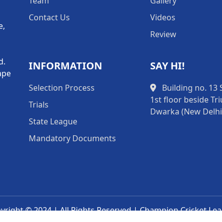
Team
Gallery
Contact Us
Videos
e,
Review
d.
INFORMATION
SAY HI!
ape
Selection Process
Building no. 13 S
1st floor beside T
Trials
Dwarka (New Delhi
State League
Mandatory Documents
yright © 2024 | All Rights Reserved | Champion Cricket Le