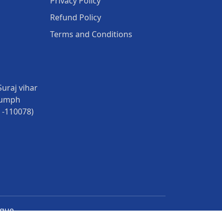
Privacy Policy
Refund Policy
Terms and Conditions
uraj vihar
riumph
 -110078)
ague