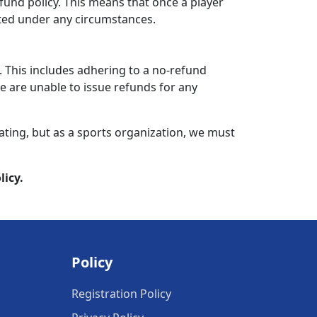
efund policy. This means that once a player
nted under any circumstances.
. This includes adhering to a no-refund
we are unable to issue refunds for any
ating, but as a sports organization, we must
licy.
Policy
Registration Policy