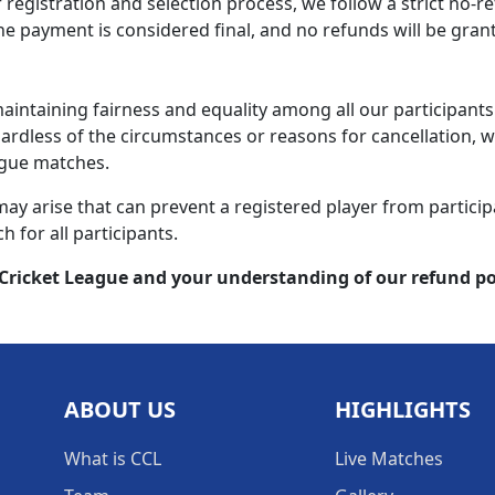
r registration and selection process, we follow a strict no-r
the payment is considered final, and no refunds will be gra
aintaining fairness and equality among all our participants
egardless of the circumstances or reasons for cancellation, 
ague matches.
y arise that can prevent a registered player from particip
 for all participants.
Cricket League and your understanding of our refund po
ABOUT US
HIGHLIGHTS
What is CCL
Live Matches