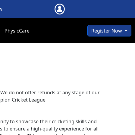
ow
PhysicCare
Register Now
 We do not offer refunds at any stage of our
ampion Cricket League
ity to showcase their cricketing skills and
 to ensure a high-quality experience for all