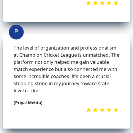
The level of organization and professionalism
at Champion Cricket League is unmatched. The
platform not only helped me gain valuable
match experience but also connected me with
some incredible coaches. It's been a crucial
stepping stone in my journey toward state-
level cricket.
(Priyal Mehta)