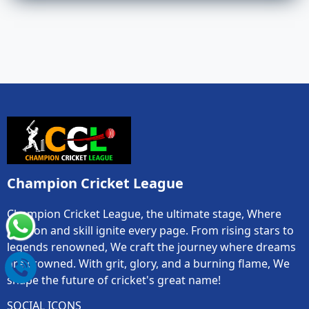
Champion Cricket League
Champion Cricket League, the ultimate stage, Where
passion and skill ignite every page. From rising stars to
legends renowned, We craft the journey where dreams
are crowned. With grit, glory, and a burning flame, We
shape the future of cricket's great name!
SOCIAL ICONS