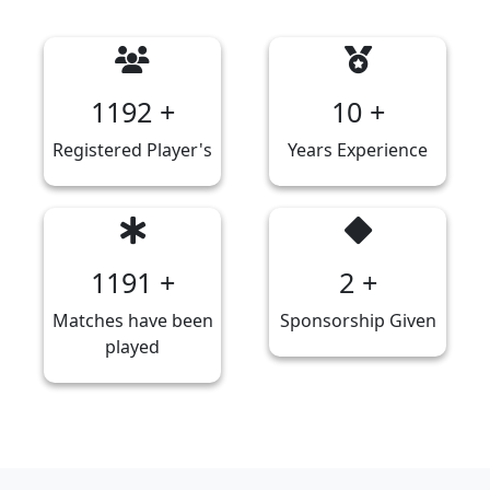
1277
+
10
+
Registered Player's
Years Experience
1276
+
2
+
Matches have been
Sponsorship Given
played