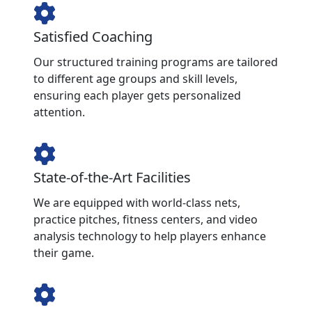
Satisfied Coaching
Our structured training programs are tailored
to different age groups and skill levels,
ensuring each player gets personalized
attention.
State-of-the-Art Facilities
We are equipped with world-class nets,
practice pitches, fitness centers, and video
analysis technology to help players enhance
their game.