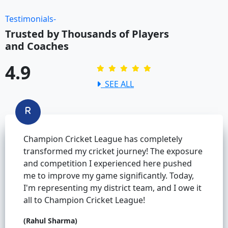
Testimonials-
Trusted by Thousands of Players
and Coaches
4.9
SEE ALL
Champion Cricket League has completely
transformed my cricket journey! The exposure
and competition I experienced here pushed
me to improve my game significantly. Today,
I'm representing my district team, and I owe it
all to Champion Cricket League!
(Rahul Sharma)