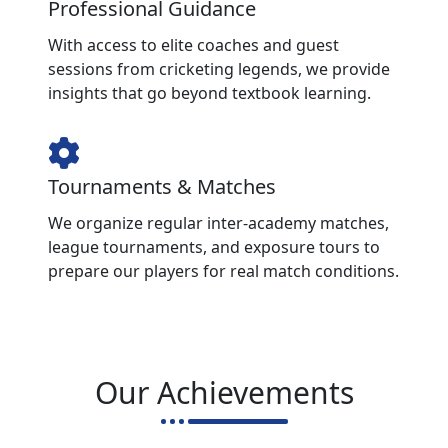
Professional Guidance
With access to elite coaches and guest
sessions from cricketing legends, we provide
insights that go beyond textbook learning.
Tournaments & Matches
We organize regular inter-academy matches,
league tournaments, and exposure tours to
prepare our players for real match conditions.
Our Achievements