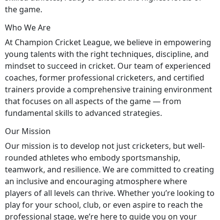
the game.
Who We Are
At Champion Cricket League, we believe in empowering
young talents with the right techniques, discipline, and
mindset to succeed in cricket. Our team of experienced
coaches, former professional cricketers, and certified
trainers provide a comprehensive training environment
that focuses on all aspects of the game — from
fundamental skills to advanced strategies.
Our Mission
Our mission is to develop not just cricketers, but well-
rounded athletes who embody sportsmanship,
teamwork, and resilience. We are committed to creating
an inclusive and encouraging atmosphere where
players of all levels can thrive. Whether you’re looking to
play for your school, club, or even aspire to reach the
professional stage, we’re here to guide you on your