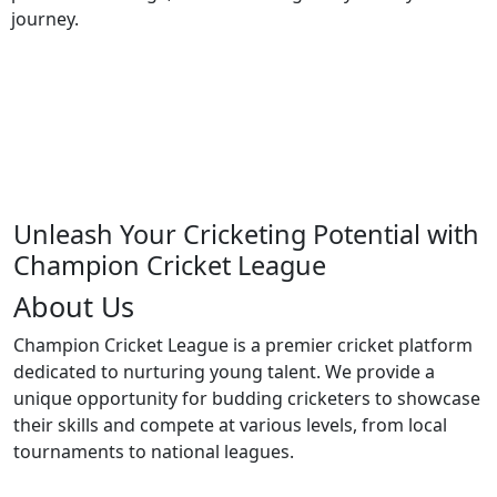
journey.
Unleash Your Cricketing Potential with
Champion Cricket League
About Us
Champion Cricket League is a premier cricket platform
dedicated to nurturing young talent. We provide a
unique opportunity for budding cricketers to showcase
their skills and compete at various levels, from local
tournaments to national leagues.