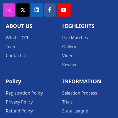
ABOUT US
HIGHLIGHTS
What is CCL
Live Matches
Team
Gallery
Contact Us
Videos
Review
Policy
INFORMATION
Registration Policy
Selection Process
Privacy Policy
Trials
Refund Policy
State League