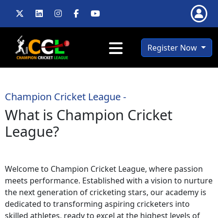
Register Now
Champion Cricket League -
What is Champion Cricket
League?
Welcome to Champion Cricket League, where passion
meets performance. Established with a vision to nurture
the next generation of cricketing stars, our academy is
dedicated to transforming aspiring cricketers into
skilled athletes, ready to excel at the highest levels of